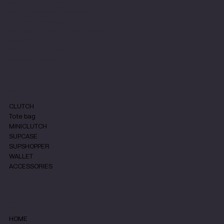
quality materials are important for all
the products we make. Our studio,
founded by designer Pavlina Pouba in
2017, specializes in small leather
goods
with a focus on sustainability and
ethical production.
SHOP
CLUTCH
Tote bag
MINICLUTCH
SUPCASE
SUPSHOPPER
WALLET
ACCESSORIES
MENU
HOME