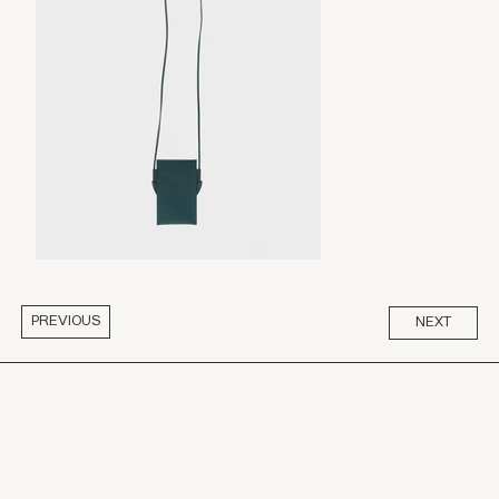
PREVIOUS
NEXT