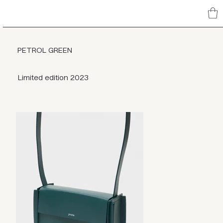
PETROL GREEN
Limited edition 2023