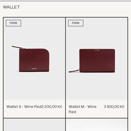
WALLET
new
new
Cena
Cena
Wallet S - Wine Red
3 200,00 Kč
Wallet M - Wine
3 900,00 Kč
Red