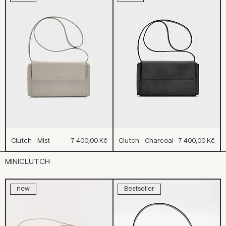
Cena
Cena
Clutch - Mist
7 400,00 Kč
Clutch - Charcoal
7 400,00 Kč
MINICLUTCH
new
Bestseller