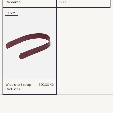
Cemento
SOLD
new
Cena
Wide short strap -
690,00 Kč
Red Wine