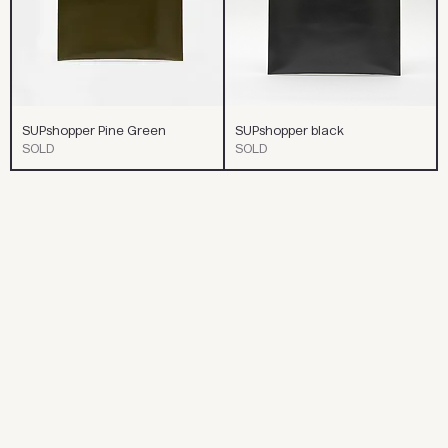
SUPshopper Pine Green
SUPshopper black
SOLD
SOLD