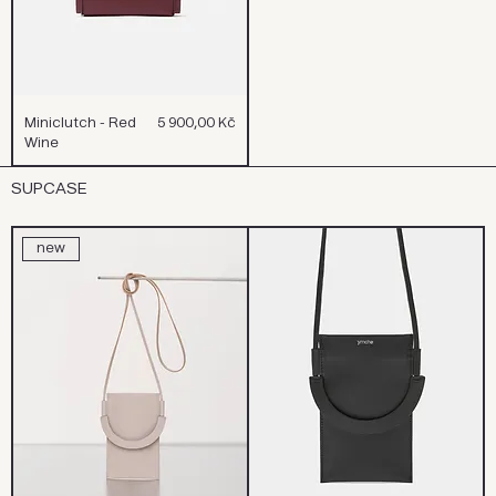
Cena
Miniclutch - Red
5 900,00 Kč
Wine
SUPCASE
new