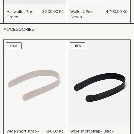
Cena
Cena
Halfwallet Pine
3 200,00 Kč
Wallet L Pine
4 700,00 Kč
Green
Green
ACCESSORIES
new
new
Cena
Wide short strap -
690,00 Kč
Wide short strap - Black