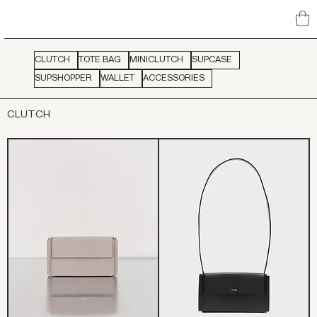
CLUTCH
TOTE BAG
MINICLUTCH
SUPCASE
SUPSHOPPER
WALLET
ACCESSORIES
CLUTCH