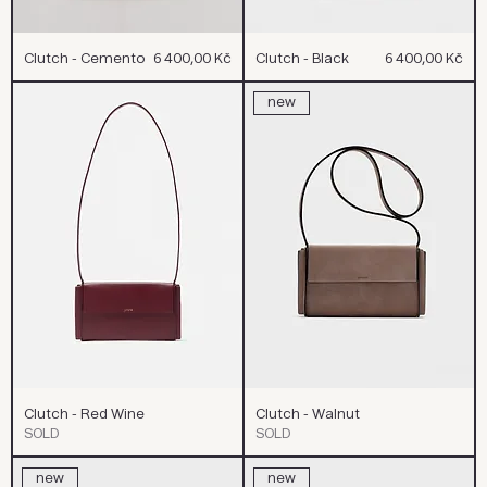
Cena
Cena
Clutch - Cemento
6 400,00 Kč
Clutch - Black
6 400,00 Kč
new
Clutch - Red Wine
Clutch - Walnut
SOLD
SOLD
new
new