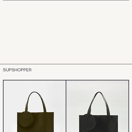
SUPSHOPPER