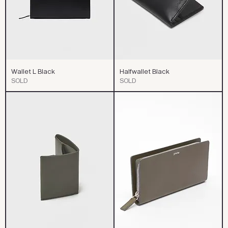
Wallet L Black
Halfwallet Black
SOLD
SOLD