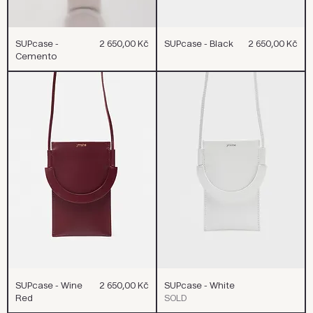
Cena
Cena
SUPcase -
2 650,00 Kč
SUPcase - Black
2 650,00 Kč
Cemento
Cena
SUPcase - Wine
2 650,00 Kč
SUPcase - White
Red
SOLD