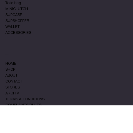
Tote bag
MINICLUTCH
SUPCASE
SUPSHOPPER
WALLET
ACCESSORIES
MENU
HOME
SHOP
ABOUT
CONTACT
STORES
ARCHIV
TERMS & CONDITIONS
COMPLAINTS RULES
PRIVACY & COOKIES