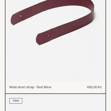
Cena
Wide short strap - Red Wine
690,00 Kč
new