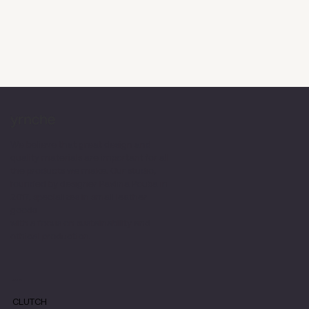
We believe that great design and
quality materials are important for all
the products we make. Our studio,
founded by designer Pavlina Pouba in
2017, specializes in small leather
goods
with a focus on sustainability and
ethical production.
SHOP
CLUTCH