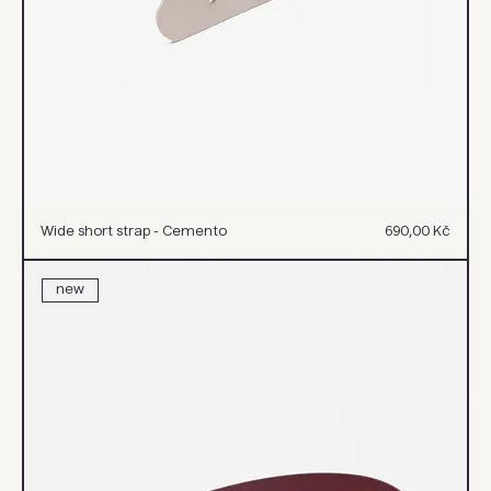
Cena
Wide short strap - Cemento
690,00 Kč
new