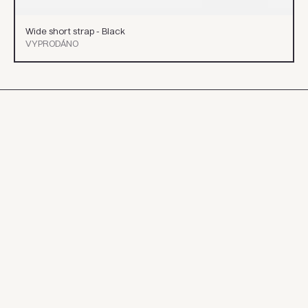
Wide short strap - Black
VYPRODÁNO