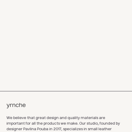
We believe that great design and quality materials are
important for all the products we make. Our studio, founded by
designer Pavlina Pouba in 2017, specializes in small leather