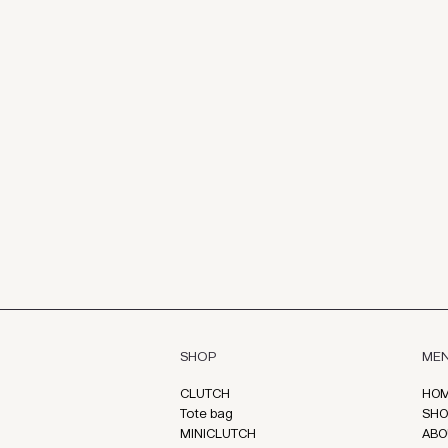
ME
SHOP
HO
CLUTCH
SHO
Tote bag
ABO
MINICLUTCH