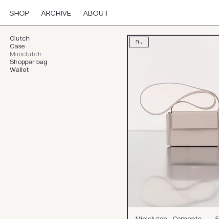
SHOP
ARCHIVE
ABOUT
Clutch
new
Case
Miniclutch
Shopper bag
Wallet