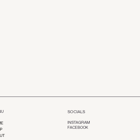
NU
SOCIALS
INSTAGRAM
ME
FACEBOOK
P
UT