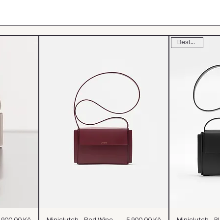
Bestseller