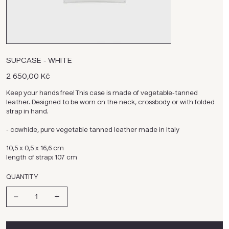
SUPCASE - WHITE
Cena
2 650,00 Kč
Keep your hands free! This case is made of vegetable-tanned
leather. Designed to be worn on the neck, crossbody or with folded
strap in hand.
- cowhide, pure vegetable tanned leather made in Italy
10,5 x 0,5 x 16,6 cm
length of strap: 107 cm
QUANTITY