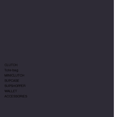
We believe that great design and
quality materials are important for all
the products we make. Our studio,
founded by designer Pavlina Pouba in
2017, specializes in small leather
goods
with a focus on sustainability and
ethical production.
SHOP
CLUTCH
Tote bag
MINICLUTCH
SUPCASE
SUPSHOPPER
WALLET
ACCESSORIES
MENU