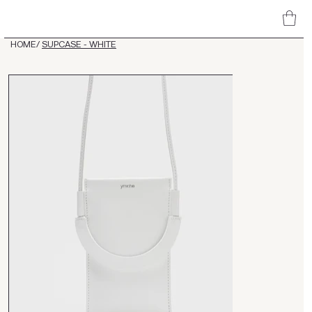
HOME
/
SUPCASE - WHITE