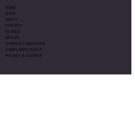
HOME
SHOP
ABOUT
CONTACT
STORES
ARCHIV
TERMS & CONDITIONS
COMPLAINTS RULES
PRIVACY & COOKIES
SOCIALS
INSTAGRAM
FACEBOOK