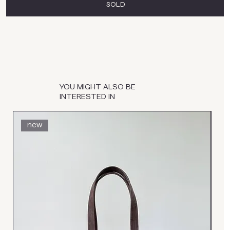
SOLD
YOU MIGHT ALSO BE
INTERESTED IN
new