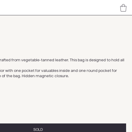
afted from vegetable-tanned leather. This bag is designed to hold all
erior with one pocket for valuables inside and one round pocket for
e of the bag. Hidden magnetic closure.
SOLD