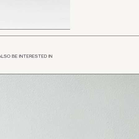
ALSO BE INTERESTED IN