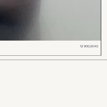
Cena
12 900,00 Kč
To