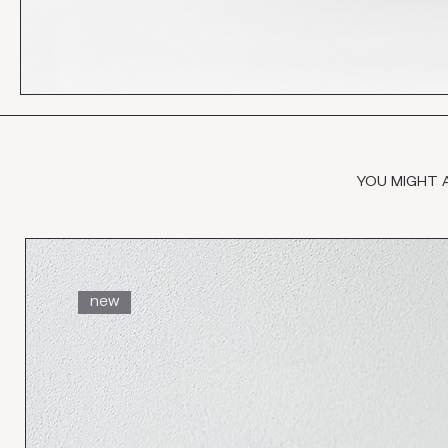
YOU MIGHT 
new