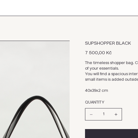
SUPSHOPPER BLACK
Cena
7 500,00 Kč
The timeless shopper bag. Cr
of your essentials.
You will find a spacious int
small items is added outsid
40x39x2 cm
QUANTITY