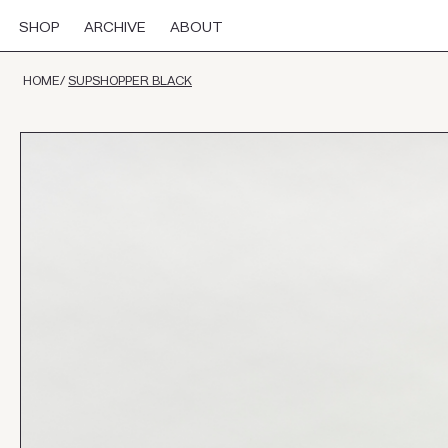
SHOP
ARCHIVE
ABOUT
HOME
/
SUPSHOPPER BLACK