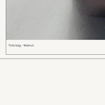
Tote bag - Walnut