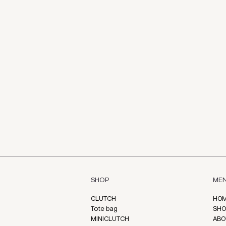
ME
SHOP
HO
CLUTCH
SHO
Tote bag
ABO
MINICLUTCH