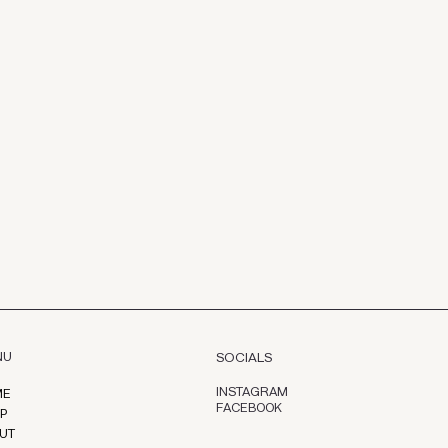
NU
SOCIALS
INSTAGRAM
ME
FACEBOOK
P
UT