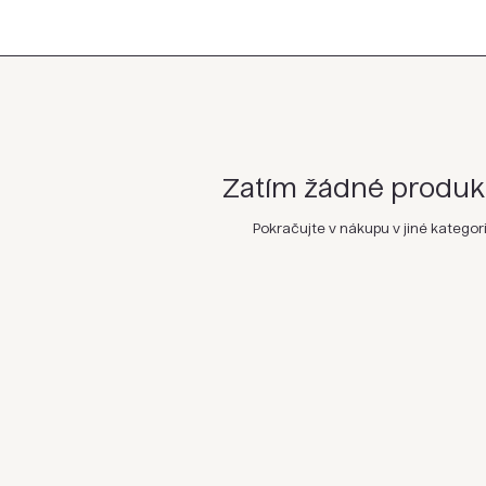
Zatím žádné produkty
Pokračujte v nákupu v jiné kategori