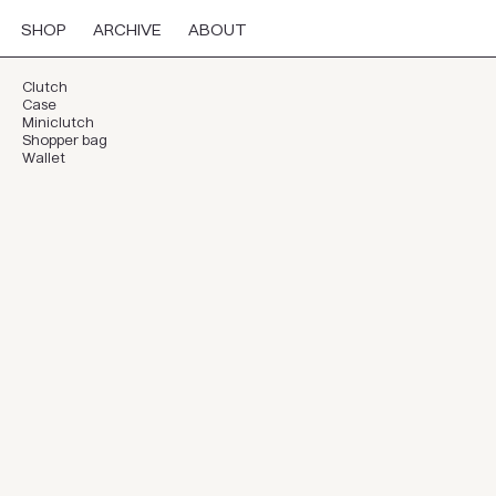
SHOP
ARCHIVE
ABOUT
Clutch
Case
Miniclutch
Shopper bag
Wallet