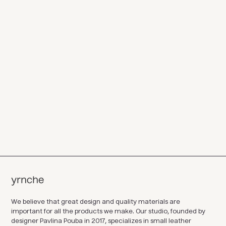
We believe that great design and quality materials are
important for all the products we make. Our studio, founded by
designer Pavlina Pouba in 2017, specializes in small leather